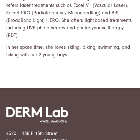
offers laser treatments such as Excel V+ (Vascular Laser),
Secret PRO (Radiofrequency Microneedling) and BBL
(BroadBand Light) HERO. She offers light-based treatments
including UVB phototherapy and photodynamic therapy
(PDT).
In her spare time, she loves skiing, biking, swimming, and
hiking with her 2 young boys
#320 – 138 E 13th Street