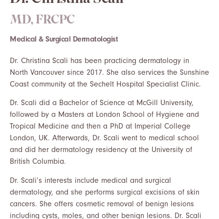
Dr. Christina Scali
MD, FRCPC
Medical & Surgical Dermatologist
Dr. Christina Scali has been practicing dermatology in
North Vancouver since 2017. She also services the Sunshine
Coast community at the Sechelt Hospital Specialist Clinic.
Dr. Scali did a Bachelor of Science at McGill University,
followed by a Masters at London School of Hygiene and
Tropical Medicine and then a PhD at Imperial College
London, UK. Afterwards, Dr. Scali went to medical school
and did her dermatology residency at the University of
British Columbia.
Dr. Scali’s interests include medical and surgical
dermatology, and she performs surgical excisions of skin
cancers. She offers cosmetic removal of benign lesions
including cysts, moles, and other benign lesions. Dr. Scali