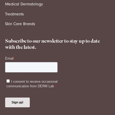
Medical Dermatology
Treatments
Skin Care Brands
Subscribe to our newsletter to stay up to date
with the latest.