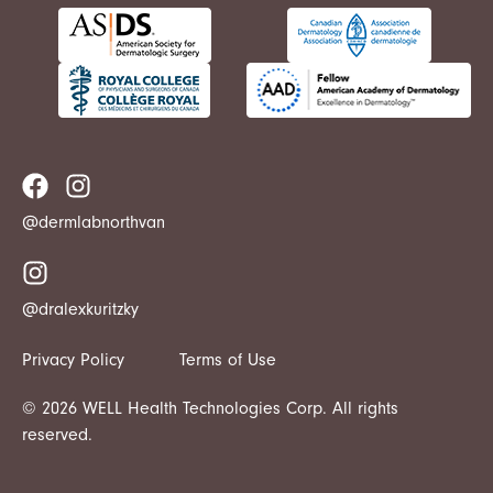
@dermlabnorthvan
@dralexkuritzky
Privacy Policy
Terms of Use
© 2026 WELL Health Technologies Corp. All rights
reserved.