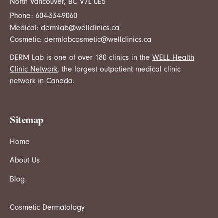
North Vancouver, BC V7L 0E5
Phone:
604-334-9060
Medical:
dermlab@wellclinics.ca
Cosmetic:
dermlabcosmetic@wellclinics.ca
DERM Lab is one of over 180 clinics in the
WELL Health
Clinic Network
, the largest outpatient medical clinic
network in Canada.
Sitemap
Home
About Us
Blog
Cosmetic Dermatology