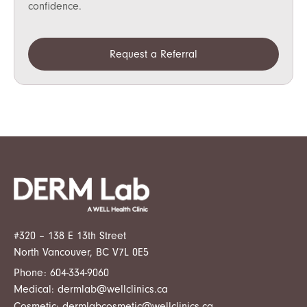
confidence.
Request a Referral
#320 – 138 E 13th Street
North Vancouver, BC V7L 0E5
Phone:
604-334-9060
Medical:
dermlab@wellclinics.ca
Cosmetic:
dermlabcosmetic@wellclinics.ca