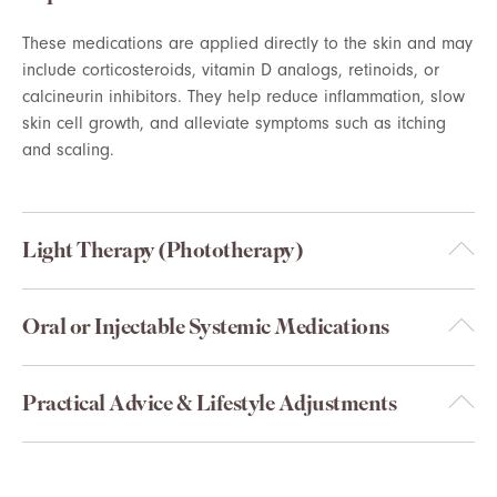
These medications are applied directly to the skin and may
include corticosteroids, vitamin D analogs, retinoids, or
calcineurin inhibitors. They help reduce inflammation, slow
skin cell growth, and alleviate symptoms such as itching
and scaling.
Light Therapy (Phototherapy)
Oral or Injectable Systemic Medications
Practical Advice & Lifestyle Adjustments