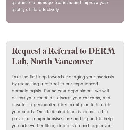
guidance to manage psoriasis and improve your
quality of life effectively.
Request a Referral to DERM
Lab, North Vancouver
Take the first step towards managing your psoriasis
by requesting a referral to our experienced
dermatologists. During your appointment, we will
assess your condition, discuss your concerns, and
develop a personalized treatment plan tailored to
your needs. Our dedicated team is committed to
providing comprehensive care and support to help
you achieve healthier, clearer skin and regain your