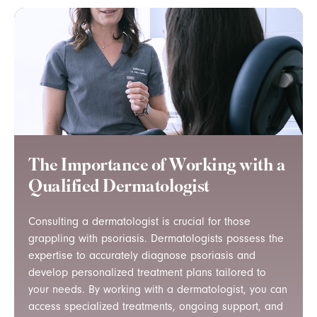
The Importance of Working with a
Qualified Dermatologist
Consulting a dermatologist is crucial for those
grappling with psoriasis. Dermatologists possess the
expertise to accurately diagnose psoriasis and
develop personalized treatment plans tailored to
your needs. By working with a dermatologist, you can
access specialized treatments, ongoing support, and