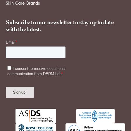
Skin Care Brands
Subscribe to our newsletter to stay up to date
with the latest.