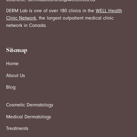
DERM Lab is one of over 180 clinics in the
WELL Health
Clinic Network
, the largest outpatient medical clinic
network in Canada.
Sitemap
Home
About Us
Blog
Cosmetic Dermatology
Medical Dermatology
Treatments