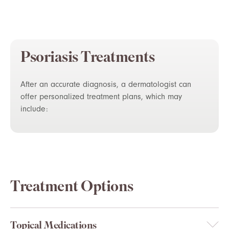
Psoriasis Treatments
After an accurate diagnosis, a dermatologist can
offer personalized treatment plans, which may
include:
Treatment Options
Topical Medications