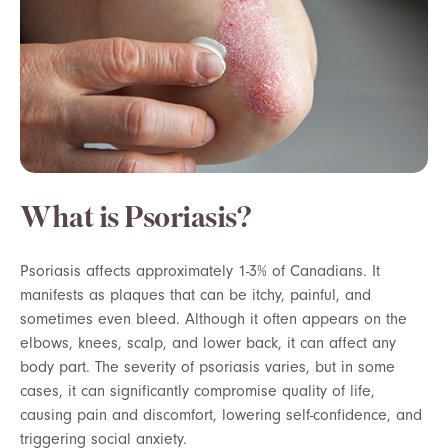
What is Psoriasis?
Psoriasis affects approximately 1-3% of Canadians. It
manifests as plaques that can be itchy, painful, and
sometimes even bleed. Although it often appears on the
elbows, knees, scalp, and lower back, it can affect any
body part. The severity of psoriasis varies, but in some
cases, it can significantly compromise quality of life,
causing pain and discomfort, lowering self-confidence, and
triggering social anxiety.