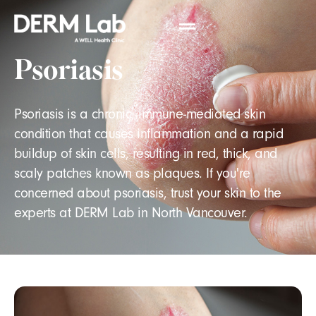
Psoriasis
Psoriasis is a chronic, immune-mediated skin
condition that causes inflammation and a rapid
buildup of skin cells, resulting in red, thick, and
scaly patches known as plaques. If you're
concerned about psoriasis, trust your skin to the
experts at DERM Lab in North Vancouver.