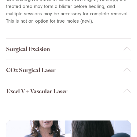
treated area may form a blister before healing, and
multiple sessions may be necessary for complete removal.
This is not an option for true moles (nevi).
Surgical Excision
CO2 Surgical Laser
Excel V+ Vascular Laser