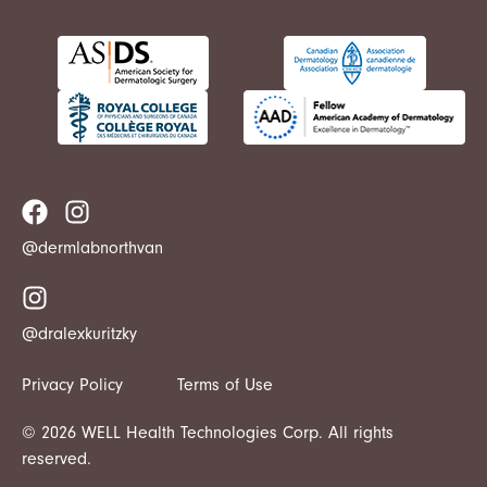
@dermlabnorthvan
@dralexkuritzky
Privacy Policy
Terms of Use
© 2026 WELL Health Technologies Corp. All rights
reserved.