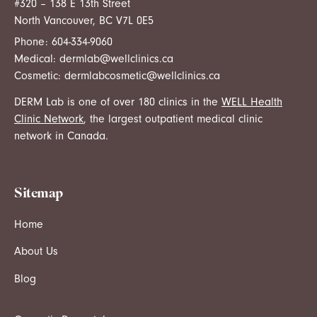
#320 – 138 E 13th Street
North Vancouver, BC V7L 0E5
Phone:
604-334-9060
Medical:
dermlab@wellclinics.ca
Cosmetic:
dermlabcosmetic@wellclinics.ca
DERM Lab is one of over 180 clinics in the
WELL Health
Clinic Network
, the largest outpatient medical clinic
network in Canada.
Sitemap
Home
About Us
Blog