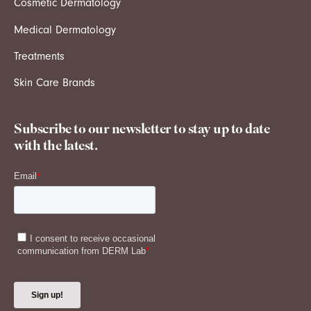
Cosmetic Dermatology
Medical Dermatology
Treatments
Skin Care Brands
Subscribe to our newsletter to stay up to date
with the latest.