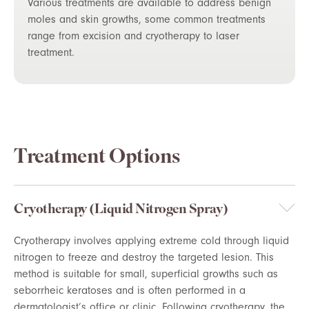
Various treatments are available to address benign
moles and skin growths, some common treatments
range from excision and cryotherapy to laser
treatment.
Treatment Options
Cryotherapy (Liquid Nitrogen Spray)
Cryotherapy involves applying extreme cold through liquid
nitrogen to freeze and destroy the targeted lesion. This
method is suitable for small, superficial growths such as
seborrheic keratoses and is often performed in a
dermatologist’s office or clinic. Following cryotherapy, the