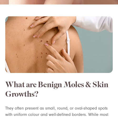
What are Benign Moles & Skin
Growths?
They often present as small, round, or oval-shaped spots
with uniform colour and well-defined borders. While most