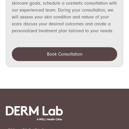
skincare goals, schedule a cosmetic consultation with
our experienced team. During your consultation, we
will assess your skin condition and nature of your
scars discuss your desired outcomes and create a
personalized treatment plan tailored to your needs.
Book Consultation