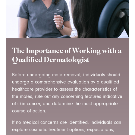
The Importance of Working with a
Qualified Dermatologist
Before undergoing mole removal, individuals should
undergo a comprehensive evaluation by a qualified
healthcare provider to assess the characteristics of
the moles, rule out any concerning features indicative
of skin cancer, and determine the most appropriate
course of action.
If no medical concerns are identified, individuals can
explore cosmetic treatment options, expectations,