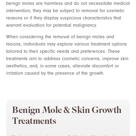
benign moles are harmless and do not necessitate medical
intervention, they may be subject to removal for cosmetic
reasons or if they display suspicious characteristics that
warrant evaluation for potential malignancy.
When considering the removal of benign moles and
lesions, individuals may explore various treatment options
tailored to their specific needs and preferences. These
treatments aim to address cosmetic concerns, improve skin
aesthetics, and, in some cases, alleviate discomfort or
irritation caused by the presence of the growth.
Benign Mole & Skin Growth
Treatments