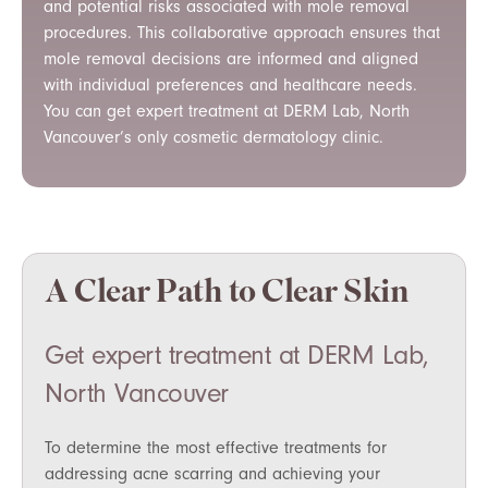
and potential risks associated with mole removal
procedures. This collaborative approach ensures that
mole removal decisions are informed and aligned
with individual preferences and healthcare needs.
You can get expert treatment at DERM Lab, North
Vancouver’s only cosmetic dermatology clinic.
A Clear Path to Clear Skin
Get expert treatment at DERM Lab,
North Vancouver
To determine the most effective treatments for
addressing acne scarring and achieving your