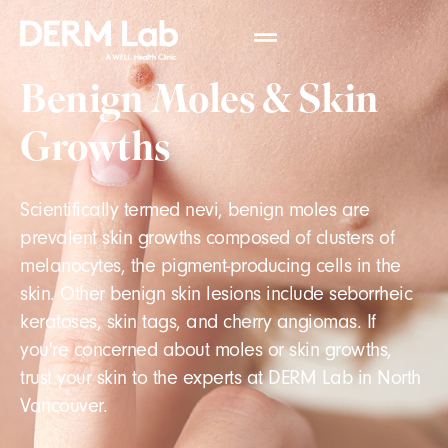
Benign Moles & Skin
Growths
Scientifically termed nevi, benign moles are
prevalent skin growths composed of clusters of
melanocytes, the pigment-producing cells in the
skin. Other benign skin lesions include seborrheic
keratoses, skin tags, and cherry angiomas. If
you're concerned about moles or skin growths,
trust your skin to the experts at DERM Lab in North
Vancouver.