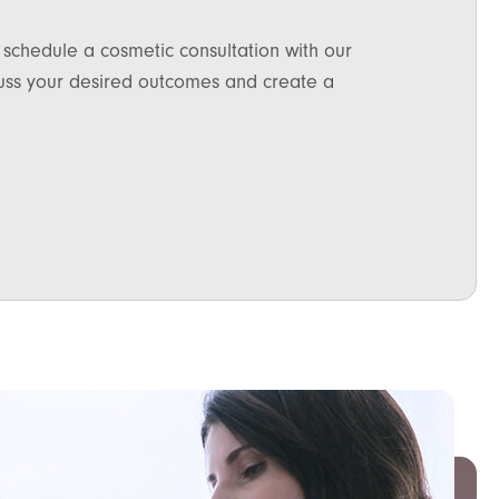
 schedule a cosmetic consultation with our
scuss your desired outcomes and create a