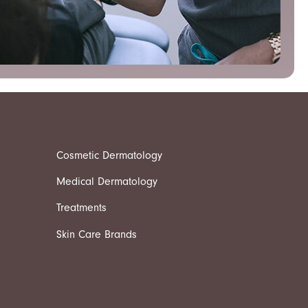
Cosmetic Dermatology
Medical Dermatology
Treatments
Skin Care Brands