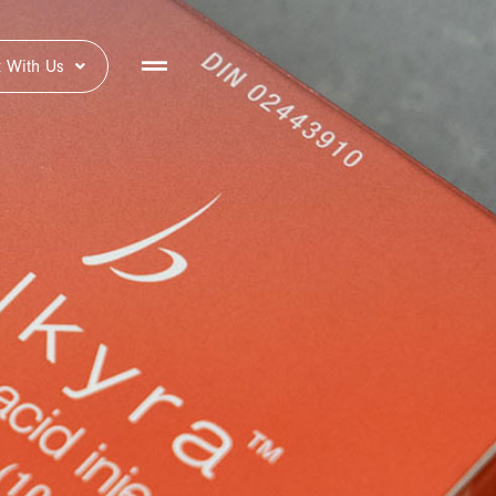
 With Us