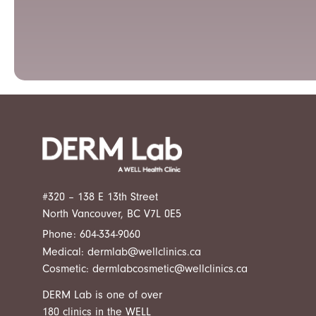
#320 – 138 E 13th Street
North Vancouver, BC V7L 0E5
Phone:
604-334-9060
Medical:
dermlab@wellclinics.ca
Cosmetic:
dermlabcosmetic@wellclinics.ca
DERM Lab is one of over
180 clinics in the
WELL