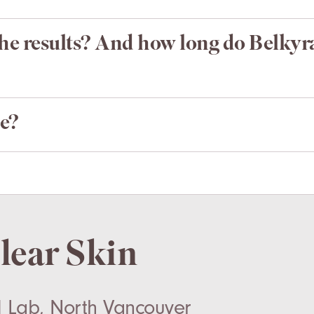
the results? And how long do Belkyra
e?
Clear Skin
 Lab, North Vancouver