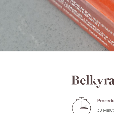
Belkyra
Procedu
30 Minut