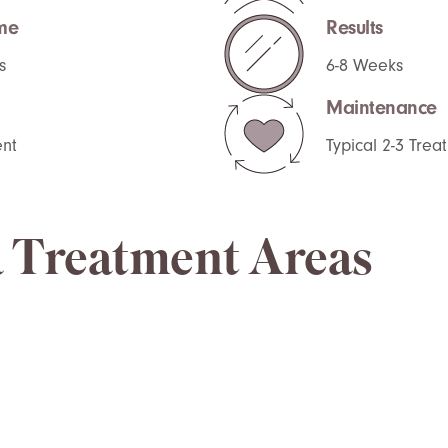
me
Results
s
6-8 Weeks
Maintenance
nt
Typical 2-3 Tre
 Treatment Areas