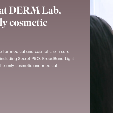
t at DERM Lab,
ly cosmetic
me for medical and cosmetic skin care.
, including Secret PRO, BroadBand Light
 the only cosmetic and medical