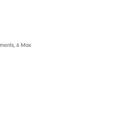
atments, 6 Max