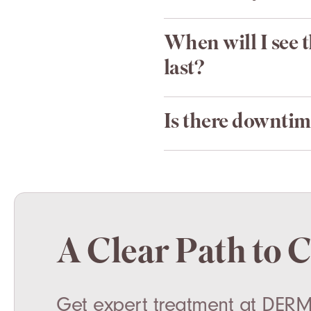
When will I see 
last?
Is there downtim
A Clear Path to 
Get expert treatment at DERM