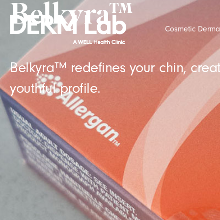
Belkyra™
Cosmetic Derma
Belkyra™ redefines your chin, cre
youthful profile.