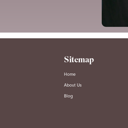
Sitemap
Home
About Us
Blog