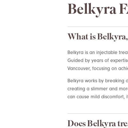
Belkyra 
What is Belkyra,
Belkyra
is an injectable tre
Guided by years of
expertis
Vancouver
, focusing on achi
Belkyra
works by breaking d
creating a slimmer and more 
can cause mild discomfort, it
Does Belkyra tre