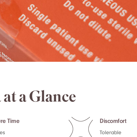
 at a Glance
re Time
Discomfort
es
Tolerable