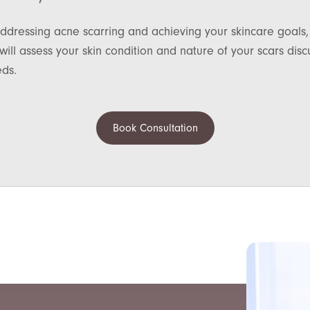
ddressing acne scarring and achieving your skincare goals,
ill assess your skin condition and nature of your scars di
eds.
Book Consultation