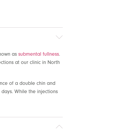
 known as
submental fullness
.
ections
at our clinic in North
ance of a double chin and
days. While the injections