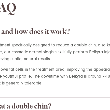
FAQ
 and how does it work?
atment specifically designed to reduce a double chin, also
e
, our cosmetic dermatologists
skillfully perform
Belkyra
inj
eving subtle, natural results.
own fat cells in the treatment area, improving the appear
youthful profile. The downtime with Belkyra is around 7-10 
 is generally tolerable.
at a double chin?