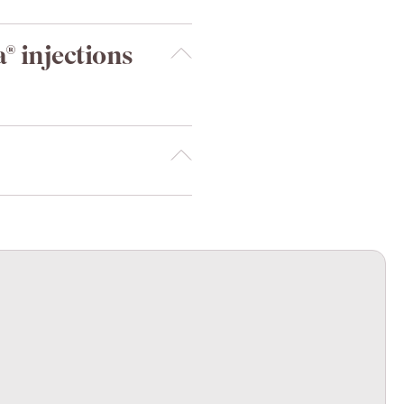
® injections