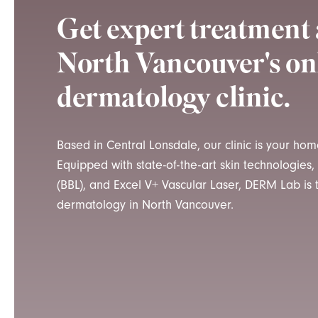
Get expert treatmen
North Vancouver's on
dermatology clinic.
Based in Central Lonsdale, our clinic is your ho
Equipped with state-of-the-art skin technologies
(BBL), and Excel V+ Vascular Laser, DERM Lab is
dermatology in North Vancouver.