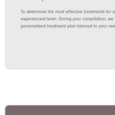
To determine the most effective treatments for a
experienced team. During your consultation, we w
personalized treatment plan tailored to your ne