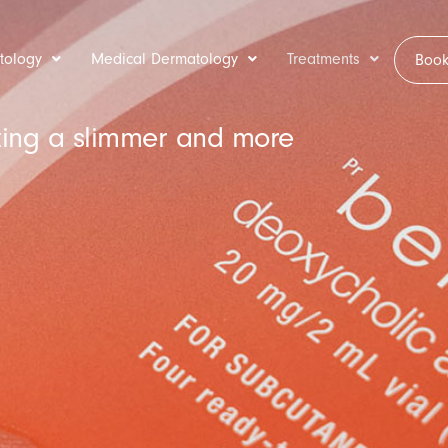
tology
Medical Dermatology
Treatments
Book
ating a slimmer and more