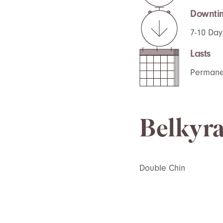
Downti
7-10 Day
Lasts
Permane
Belkyra
Double
C
hin