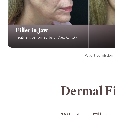
Filler in Jaw
Treatment performed by Dr. Alex Kuritzky
Patient permission 
Dermal Fi