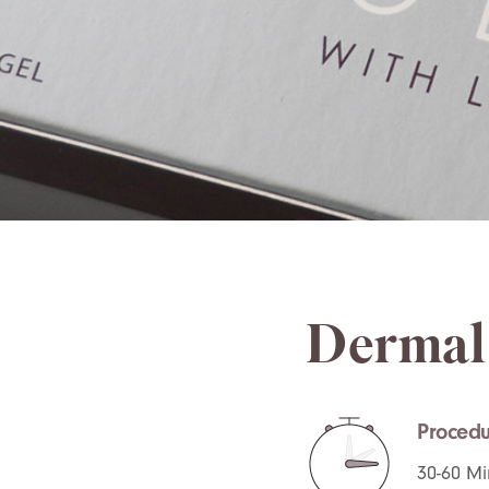
Dermal 
Procedu
30-60 Mi