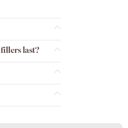
illers last?