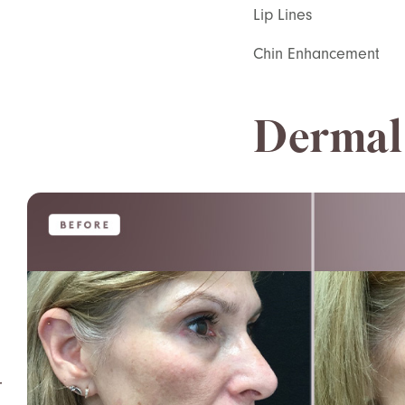
Lip Lines
Chin Enhancement
Dermal 