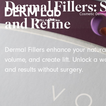
Dermal Fillers: 
Cosmetic Derma
and Refine
Dermal Fillers enhance your natural
volume, and create lift. Unlock a wo
and results without surgery.