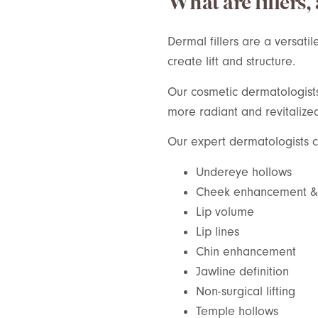
What are fillers,
Dermal fillers are a versatil
create lift and structure.
Our cosmetic dermatologists s
more radiant and revitalize
Our expert dermatologists ca
Undereye hollows
Cheek enhancement & l
Lip volume
Lip lines
Chin enhancement
Jawline definition
Non-surgical lifting
Temple hollows