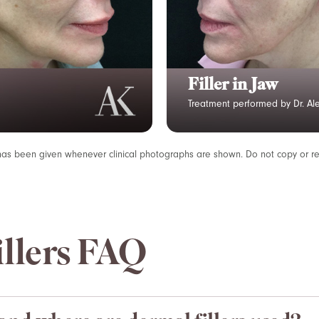
Lip Filler
Treatment performed by Dr. Ale
has been given whenever clinical photographs are shown. Do not copy or r
llers FAQ