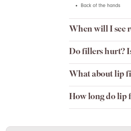
Back of the hands
When will I see r
Do fillers hurt? 
What about lip fi
How long do lip fi