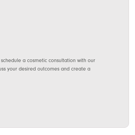
 schedule a cosmetic consultation with our
scuss your desired outcomes and create a