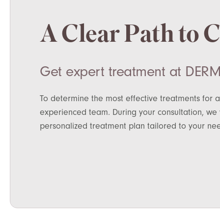
A Clear Path to 
Get expert treatment at DERM
To determine the most effective treatments for a
experienced team. During your consultation, we w
personalized treatment plan tailored to your ne