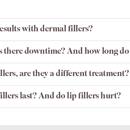
esults with dermal fillers?
Is there downtime? And how long do f
llers, are they a different treatment?
llers last? And do lip fillers hurt?