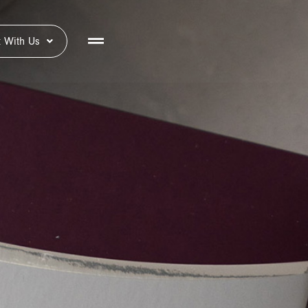
 With Us