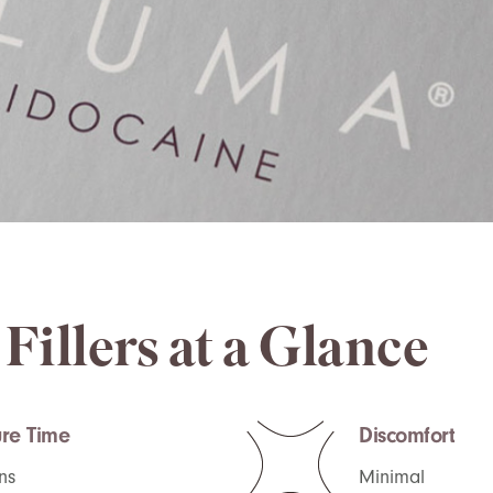
Fillers at a Glance
re Time
Discomfort
ns
Minimal