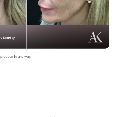
x Kuritzky
eproduce in any way.