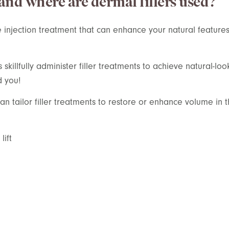
 and where are dermal fillers used?
e injection treatment that
can enhance your natural features
killfully administer filler treatments to achieve natural-loo
d you!
n tailor filler treatments to restore or enhance volume in t
ift