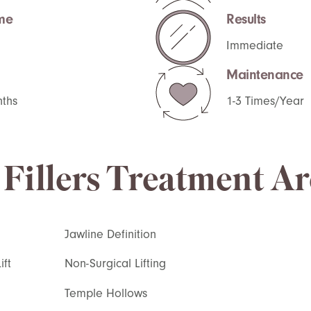
me
Results
Immediate
Maintenance
nths
1-3 Times/Year
Fillers Treatment Ar
Jawline Definition
ft
Non-Surgical Lifting
Temple Hollows