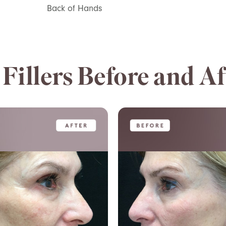
Back of Hands
Fillers Before and Af