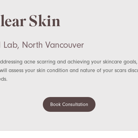
Clear Skin
 Lab, North Vancouver
ddressing acne scarring and achieving your skincare goals,
ill assess your skin condition and nature of your scars di
eds.
Book Consultation