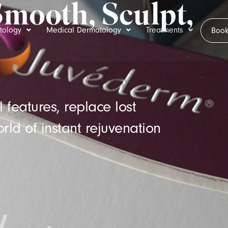
Smooth, Sculpt,
tology
Medical Dermatology
Treatments
Book
 features, replace lost
rld of instant rejuvenation