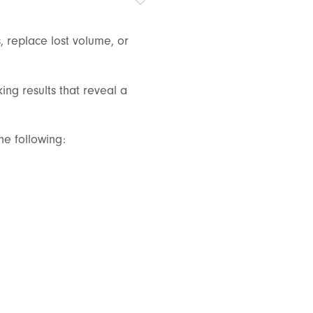
, replace lost volume, or
king results that reveal a
he following: