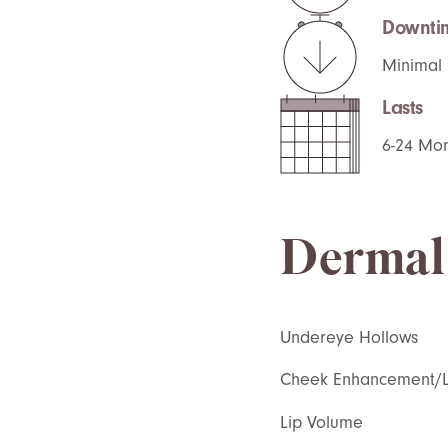
Downti
Minimal
Lasts
6-24 Mo
Dermal 
Undereye Hollows
Cheek Enhancement/Li
Lip Volume