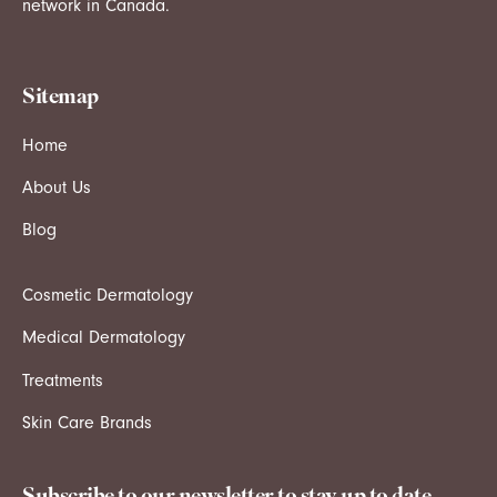
network in Canada.
Sitemap
Home
About Us
Blog
Cosmetic Dermatology
Medical Dermatology
Treatments
Skin Care Brands