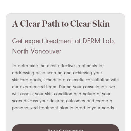
A Clear Path to Clear Skin
Get expert treatment at DERM Lab,
North Vancouver
To determine the most effective treatments for
addressing acne scarring and achieving your
skincare goals, schedule a cosmetic consultation with
our experienced team. During your consultation, we
will assess your skin condition and nature of your
scars discuss your desired outcomes and create a
personalized treatment plan tailored to your needs.