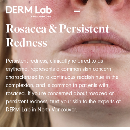
Rosacea & Persistent
Redness
Persistent redness, clinically referred to as
erythema, represents a common skin concern
characterized by a continuous reddish hue in the
complexion, and is common in patients with
rosacea. If you're concerned about rosacea or
persistent redness, trust your skin to the experts at
DERM Lab in North Vancouver.