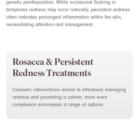
genetic predisposition. While occasional flushing or
temporary redness may occur naturally, persistent redness
often indicates prolonged inflammation within the skin,
necessitating attention and management.
Rosacea & Persistent
Redness Treatments
Cosmetic interventions aimed at effectively managing
redness and promoting a calmer, more even
complexion encompass a range of options.