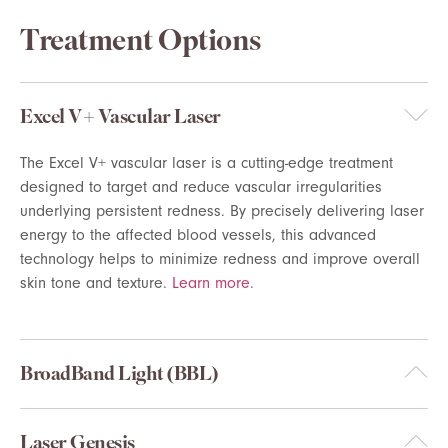
Treatment Options
Excel V+ Vascular Laser
The Excel V+ vascular laser is a
cutting-edge
treatment
designed to target and reduce vascular irregularities
underlying persistent redness. By precisely delivering laser
energy to the affected blood
vessels, this advanced
technology helps to minimize redness and improve overall
skin tone and texture.
Learn more.
BroadBand Light (BBL)
Laser Genesis