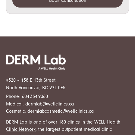
Book Consultation
#320 – 138 E 13th Street
North Vancouver, BC V7L 0E5
Phone:
604-334-9060
Medical:
dermlab@wellclinics.ca
Cosmetic:
dermlabcosmetic@wellclinics.ca
DERM Lab is one of over 180 clinics in the
WELL Health
Clinic Network
, the largest outpatient medical clinic