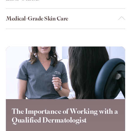
Medical-Grade Skin Care
The Importance of Working with a
Qualified Dermatologist