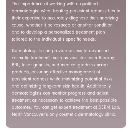
The importance of working with a qualified
dermatologist when treating persistent redness lies in
their expertise to accurately diagnose the underlying
cause, whether it be rosacea or another condition,
and to develop a personalized treatment plan
tailored to the individual’s specific needs.
Dermatologists can provide access to advanced
cosmetic treatments such as vascular laser therapy,
BBL, laser genesis, and medical-grade skincare
products, ensuring effective management of
persistent redness while minimizing potential risks
and optimizing long-term skin health. Additionally,
dermatologists can monitor progress and adjust
treatment as necessary to achieve the best possible
outcomes.
You can get expert treatment at DERM Lab,
North Vancouver’s only cosmetic dermatology clinic.