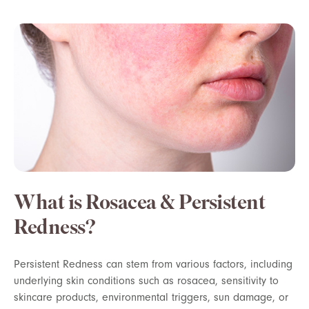
What is Rosacea & Persistent
Redness?
Persistent Redness can stem from various factors, including
underlying skin conditions such as rosacea, sensitivity to
skincare products, environmental triggers, sun damage, or