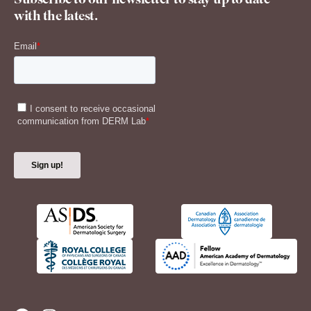
Subscribe to our newsletter to stay up to date
with the latest.